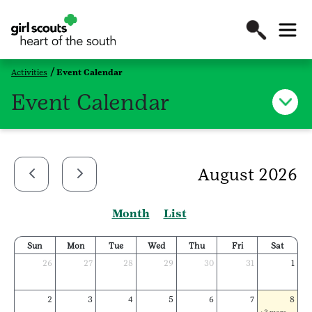
Activities
Event Calendar
Event Calendar
August 2026
Month
List
Sun
Mon
Tue
Wed
Thu
Fri
Sat
26
27
28
29
30
31
1
2
3
4
5
6
7
8