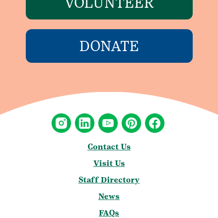
VOLUNTEER
DONATE
Contact Us
Visit Us
Staff Directory
News
FAQs