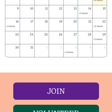
+3 more
9
10
11
12
13
14
15
+1 more
16
17
18
19
20
21
22
+1 more
+2 more
23
24
25
26
27
28
29
+1 more
30
31
1
2
3
4
5
+1 more
JOIN