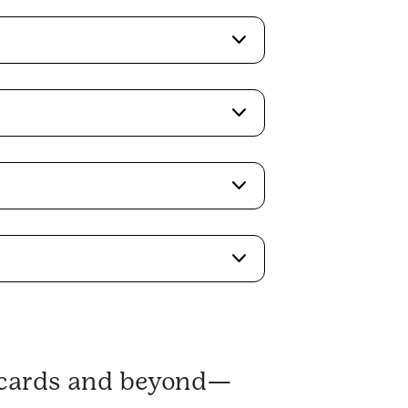
s cards and beyond—