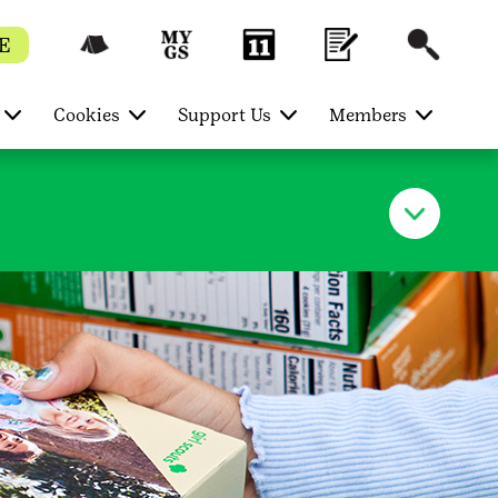
E
Cookies
Support Us
Members