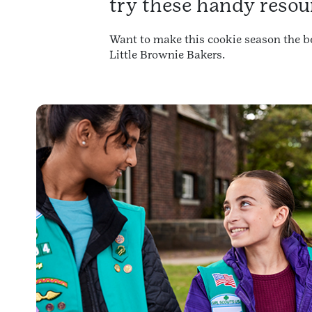
try these handy resou
Want to make this cookie season the be
Little Brownie Bakers.