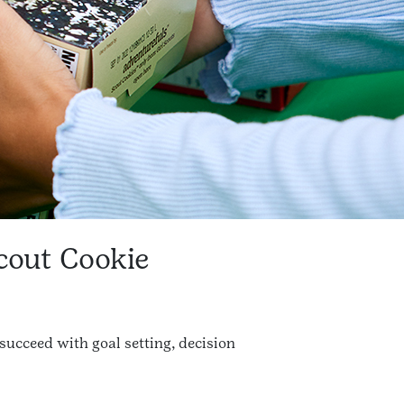
Scout Cookie
 succeed with goal setting, decision