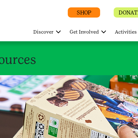
SHOP
DONAT
Discover
Get Involved
Activities
ources