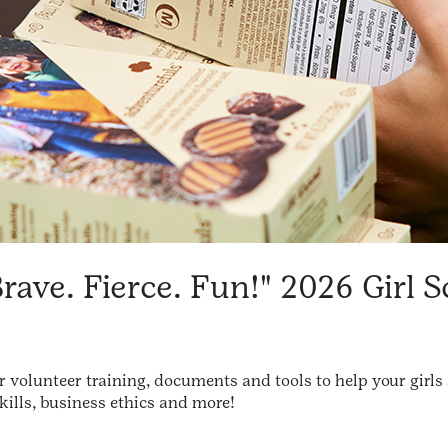
Brave. Fierce. Fun!" 2026 Girl 
for volunteer training, documents and tools to help your girls
lls, business ethics and more!