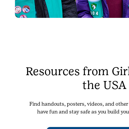
Resources from Girl
the USA
Find handouts, posters, videos, and other
have fun and stay safe as you build you