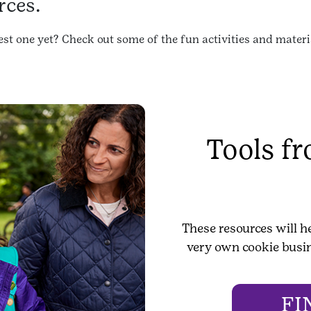
rces.
st one yet? Check out some of the fun activities and materia
Tools f
These resources will h
very own cookie busin
FI