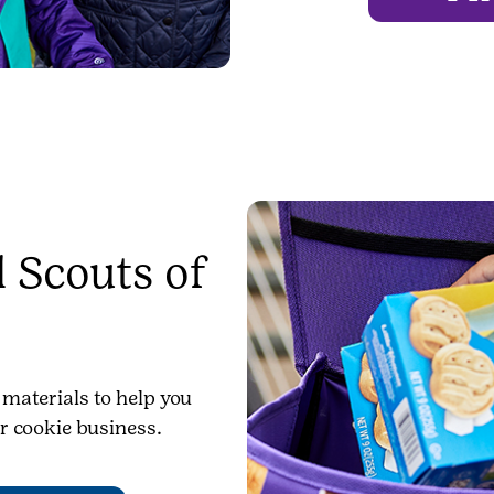
 Scouts of
 materials to help you
r cookie business.