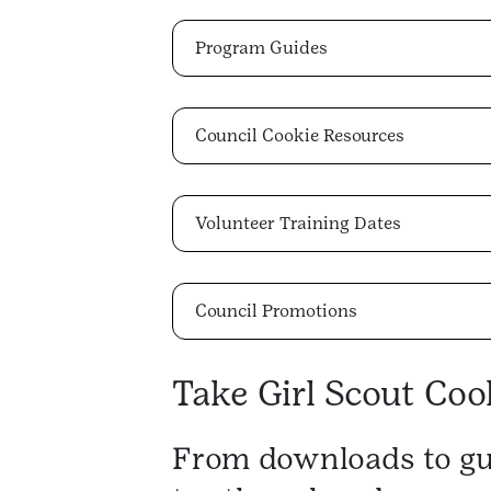
Program Guides
Council Cookie Resources
Volunteer Training Dates
Council Promotions
Take Girl Scout Cook
From downloads to gu