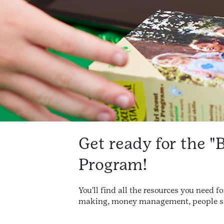
Get ready for the "
Program!
You'll find all the resources you need 
making, money management, people ski