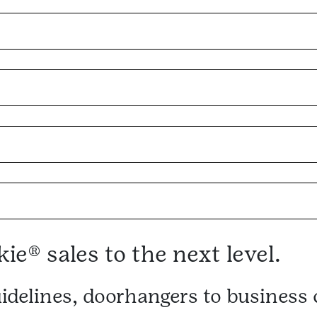
ie® sales to the next level.
idelines, doorhangers to busines