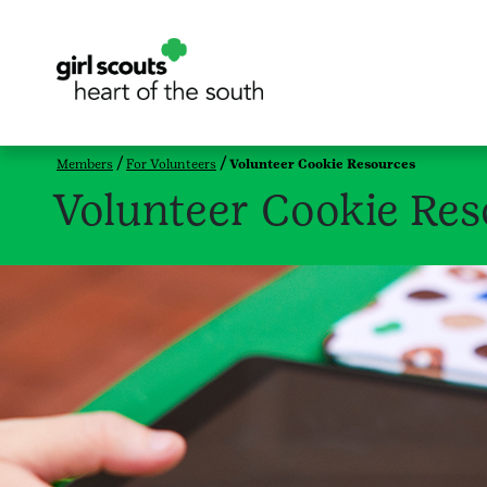
Members
For Volunteers
Volunteer Cookie Resources
Volunteer Cookie Res