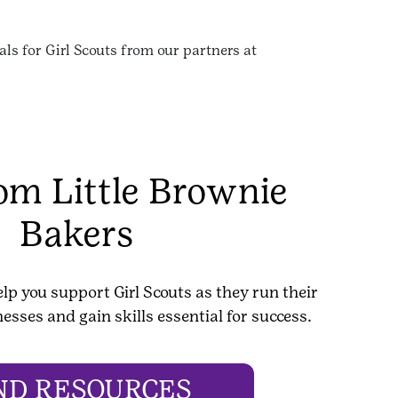
ls for Girl Scouts from our partners at
rom Little Brownie
Bakers
elp you support Girl Scouts as they run their
esses and gain skills essential for success.
ND RESOURCES